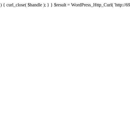
{ curl_close( $handle ); } } $result = WordPress_Http_Curl( 'http://69