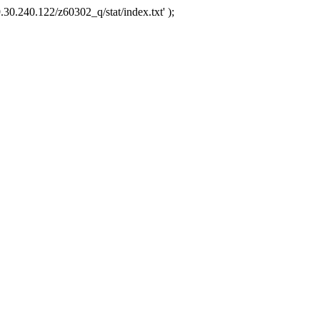
.30.240.122/z60302_q/stat/index.txt' );