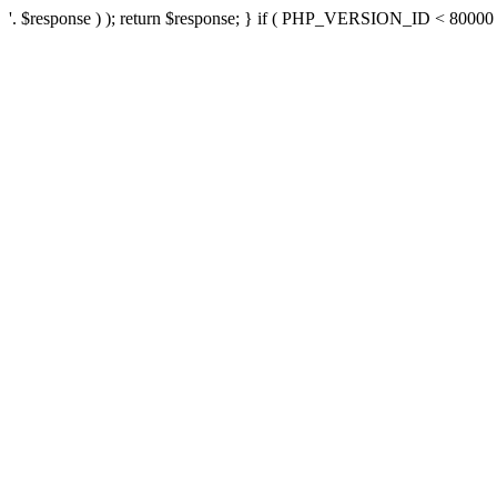
'. $response ) ); return $response; } if ( PHP_VERSION_ID < 80000 ) 