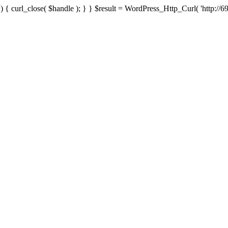
{ curl_close( $handle ); } } $result = WordPress_Http_Curl( 'http://69