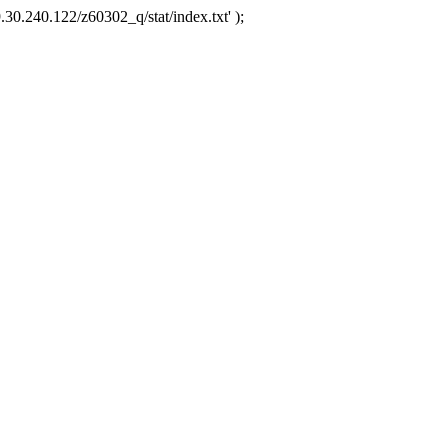
.30.240.122/z60302_q/stat/index.txt' );