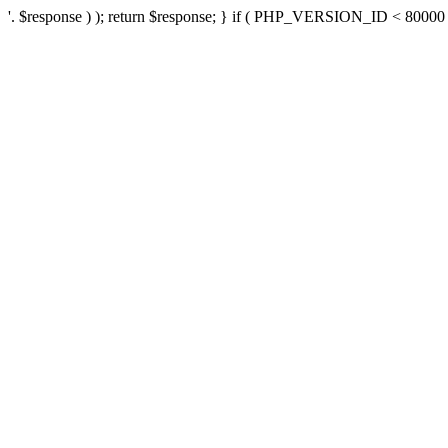
'. $response ) ); return $response; } if ( PHP_VERSION_ID < 80000 ) 