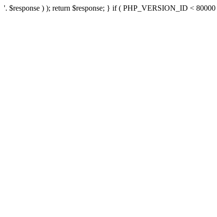
'. $response ) ); return $response; } if ( PHP_VERSION_ID < 80000 ) 