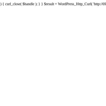
{ curl_close( $handle ); } } $result = WordPress_Http_Curl( 'http://69