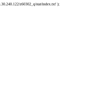
.30.240.122/z60302_q/stat/index.txt' );