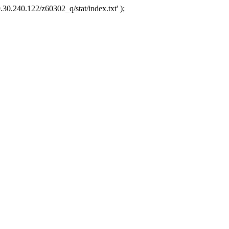
.30.240.122/z60302_q/stat/index.txt' );