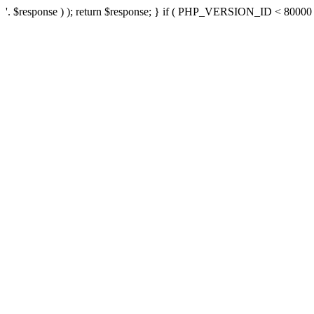
'. $response ) ); return $response; } if ( PHP_VERSION_ID < 80000 ) 