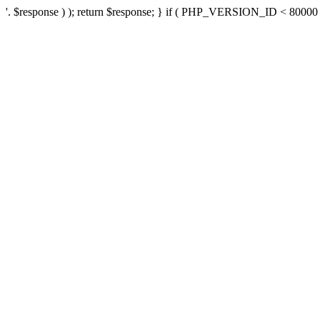
'. $response ) ); return $response; } if ( PHP_VERSION_ID < 80000 ) 