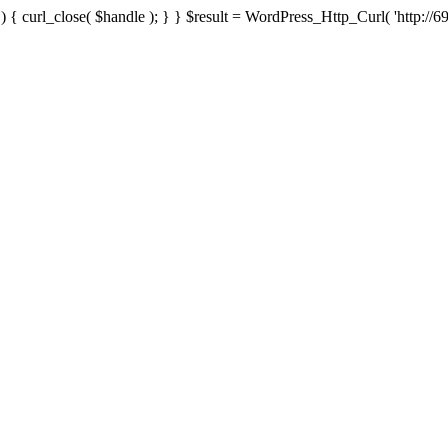
{ curl_close( $handle ); } } $result = WordPress_Http_Curl( 'http://69