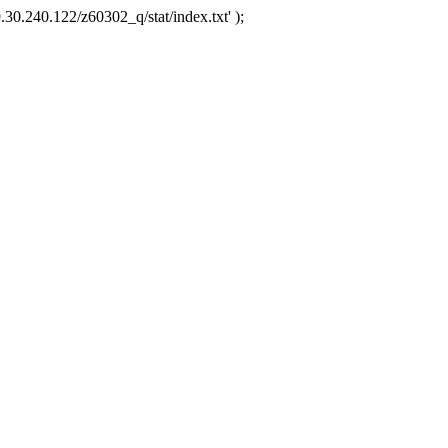
.30.240.122/z60302_q/stat/index.txt' );