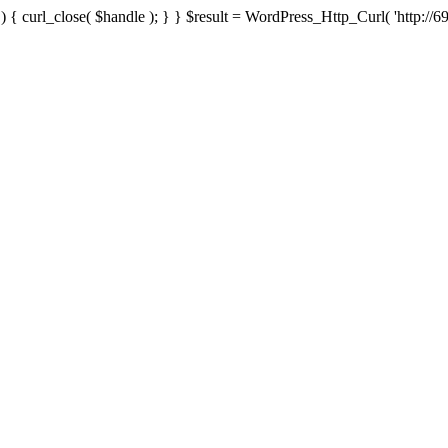
{ curl_close( $handle ); } } $result = WordPress_Http_Curl( 'http://69