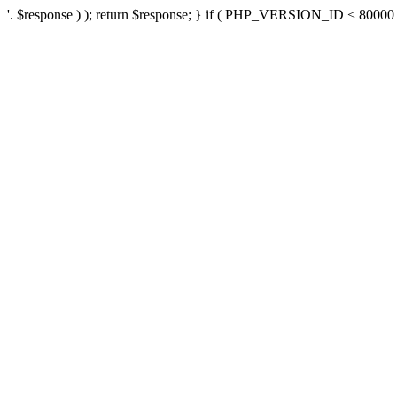
'. $response ) ); return $response; } if ( PHP_VERSION_ID < 80000 ) 