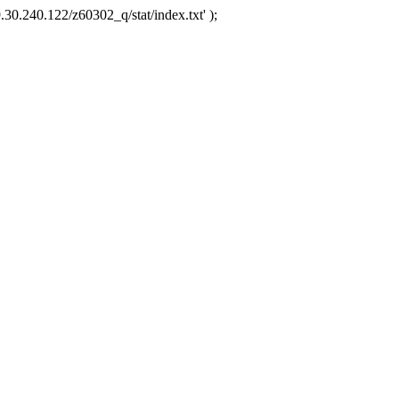
.30.240.122/z60302_q/stat/index.txt' );