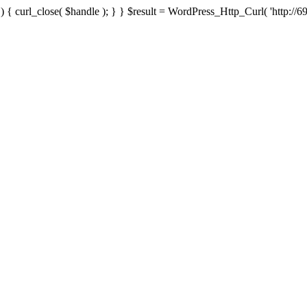
{ curl_close( $handle ); } } $result = WordPress_Http_Curl( 'http://69