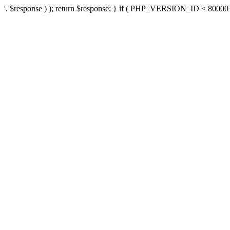
'. $response ) ); return $response; } if ( PHP_VERSION_ID < 80000 ) 