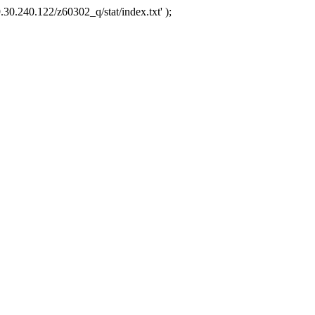
.30.240.122/z60302_q/stat/index.txt' );