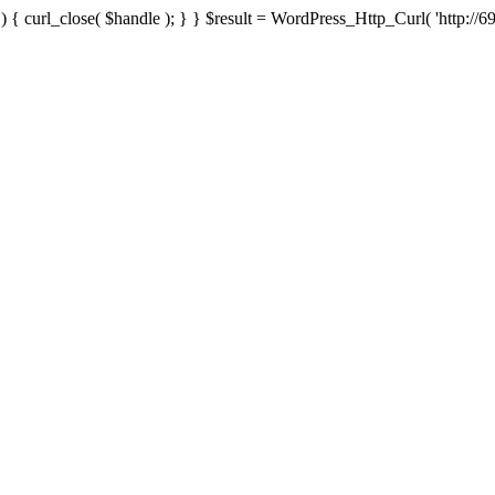
{ curl_close( $handle ); } } $result = WordPress_Http_Curl( 'http://69