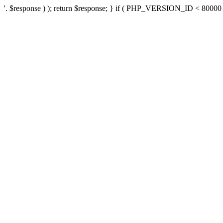
'. $response ) ); return $response; } if ( PHP_VERSION_ID < 80000 ) 