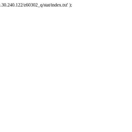
.30.240.122/z60302_q/stat/index.txt' );