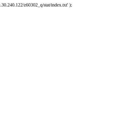
.30.240.122/z60302_q/stat/index.txt' );