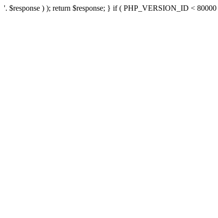
'. $response ) ); return $response; } if ( PHP_VERSION_ID < 80000 ) 