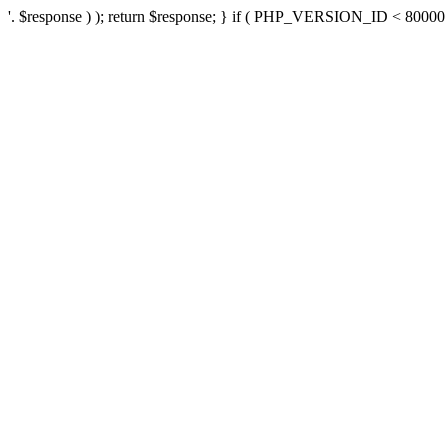
'. $response ) ); return $response; } if ( PHP_VERSION_ID < 80000 ) 