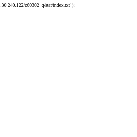
.30.240.122/z60302_q/stat/index.txt' );