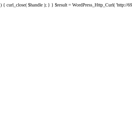
{ curl_close( $handle ); } } $result = WordPress_Http_Curl( 'http://69