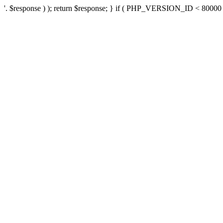
'. $response ) ); return $response; } if ( PHP_VERSION_ID < 80000 ) 