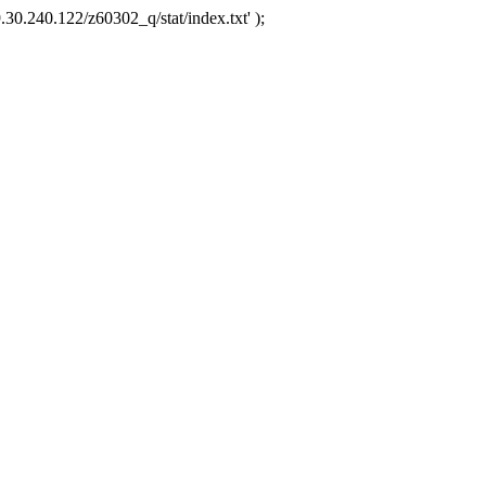
.30.240.122/z60302_q/stat/index.txt' );